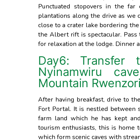
Punctuated stopovers in the far 
plantations along the drive as we c
close to a crater lake bordering the
the Albert rift is spectacular. Pass
for relaxation at the lodge. Dinner 
Day6: Transfer 
Nyinamwiru cave
Mountain Rwenzori 
After having breakfast, drive to 
Fort Portal. It is nestled between
farm land which he has kept and 
tourism enthusiasts, this is home t
which form scenic caves with strea