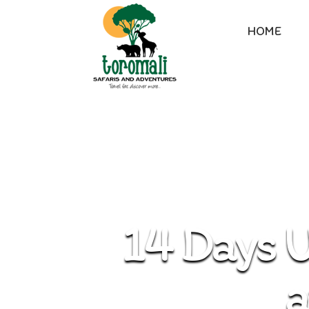
HOME
14 Days U
a