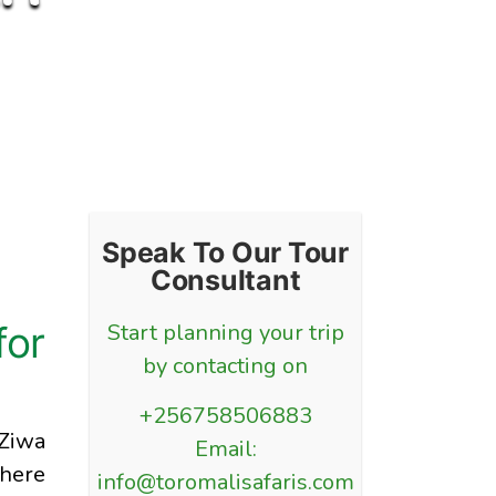
Speak To Our Tour
Consultant
for
Start planning your trip
by contacting on
+256758506883
 Ziwa
Email:
where
info@toromalisafaris.com