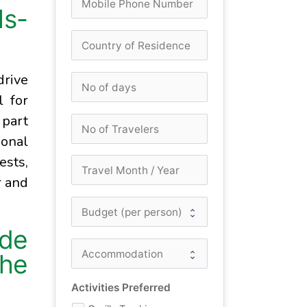
ls-
drive
l for
 part
ional
ests,
r and
ide
the
Activities Preferred