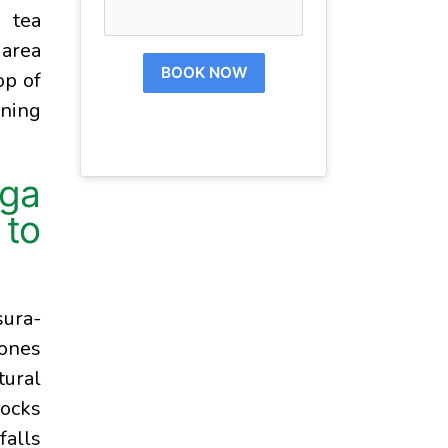
g tea
 area
BOOK NOW
op of
ening
ga
to
sura-
 ones
tural
rocks
falls