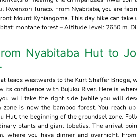
 Rwenzori Turaco. From Nyabitaba, you are faci
front Mount Kyniangoma. This day hike can take 
bitat: montane forest – Altitude level: 2650 m. D
From Nyabitaba Hut to J
.
hat leads westwards to the Kurt Shaffer Bridge, 
w its confluence with Bujuku River. Here is wher
d you will take the right side (while you will de
on zone is now the bamboo forest. You reach up
u Hut, the beginning of the groundsel zone. Fol
nary plants and giant lobelias. The arrival poin
m. where you have dinner and overnight. From