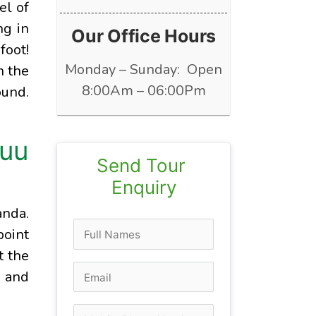
el of
ng in
Our Office Hours
foot!
Monday – Sunday: Open
n the
8:00Am – 06:00Pm
ound.
ruu
Send Tour 
Enquiry
anda.
point
t the
r and