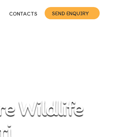
SEND ENQUIRY
CONTACTS
e Wildlife
ri