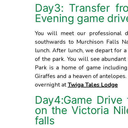
Day3: Transfer fr
Evening game driv
You will meet our professional d
southwards to Murchison Falls Nat
lunch. After lunch, we depart for 
of the park. You will see abundant 
Park is a home of game including 
Giraffes and a heaven of antelopes.
overnight at
Twiga Tales Lodge
Day4:Game Drive t
on the Victoria Ni
falls