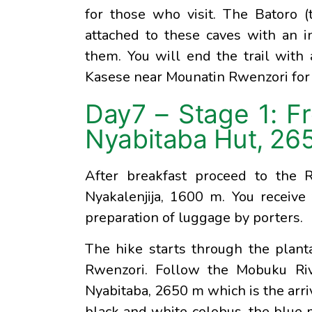
for those who visit. The Batoro (t
attached to these caves with an i
them. You will end the trail with 
Kasese near Mounatin Rwenzori for
Day7 – Stage 1: F
Nyabitaba Hut, 26
After breakfast proceed to the 
Nyakalenjija, 1600 m. You receive 
preparation of luggage by porters.
The hike starts through the plant
Rwenzori. Follow the Mobuku Rive
Nyabitaba, 2650 m which is the arriv
black and white colobus, the blue