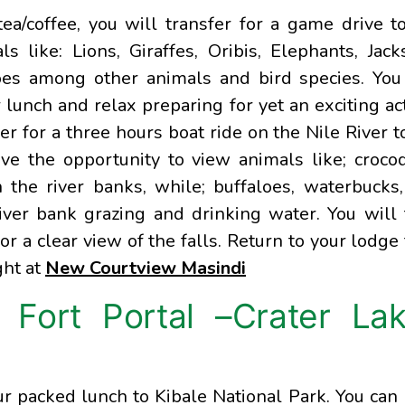
a/coffee, you will transfer for a game drive t
 like: Lions, Giraffes, Oribis, Elephants, Jack
oes among other animals and bird species. You
 lunch and relax preparing for yet an exciting act
fer for a three hours boat ride on the Nile River t
e the opportunity to view animals like; crocod
the river banks, while; buffaloes, waterbucks
iver bank grazing and drinking water. You will
for a clear view of the falls. Return to your lodge 
ght at
New Courtview Masindi
 Fort Portal –Crater La
r packed lunch to Kibale National Park. You can