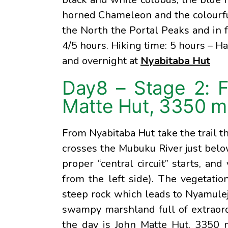
horned Chameleon and the colourful
the North the Portal Peaks and in 
4/5 hours. Hiking time: 5 hours – Ha
and overnight at
Nyabitaba Hut
Day8 – Stage 2: 
Matte Hut, 3350 m
From Nyabitaba Hut take the trail t
crosses the Mubuku River just belo
proper “central circuit” starts, an
from the left side). The vegetati
steep rock which leads to Nyamulej
swampy marshland full of extraordi
the day is John Matte Hut, 3350 