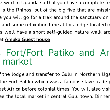
he wild in Uganda so that you have a complete fe
is the Rhinos, out of the big five that are missi
 you will go for a trek around the sanctuary on 
 and some relaxation time at this lodge located i
s well have a short self-guided nature walk ar
 at
Amuka Guest house
s Fort/Fort Patiko and A
l market
of the lodge and transfer to Gulu in Northern Ug
 the Fort Patiko which was a famous slave trade 
ast Africa before colonial times. You will also visi
see the local market in central Gulu town. Dinne