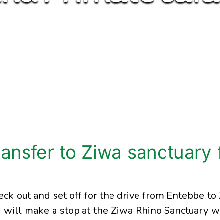
ransfer to Ziwa sanctuary 
eck out and set off for the drive from Entebbe to
 will make a stop at the Ziwa Rhino Sanctuary 