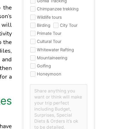
Gorilla Tracking
o the
Chimpanzee trekking
son’s
Wildlife tours
 will
Birding
City Tour
ivity
Primate Tour
o the
Cultural Tour
iles,
Whitewater Rafting
Mountaineering
, and
Golfing
 then
Honeymoon
for a
kes
 have