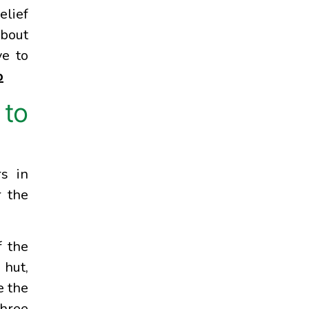
elief
about
ve to
p
 to
s in
r the
f the
 hut,
e the
three