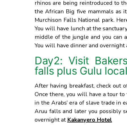
rhinos are being reintroduced to t
the African Big five mammals as it 
Murchison Falls National park. Here
You will have lunch at the sanctuary
middle of the jungle and you can a
You will have dinner and overnight
Day2: Visit Baker
falls plus Gulu loca
After having breakfast, check out 
Once there, you will have a tour to
in the Arabs’ era of slave trade in e
Aruu falls and later you possibly 
overnight at
Kakanyero Hotel