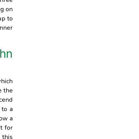
ng on
up to
inner
ohn
which
e the
scend
 to a
low a
t for
 this