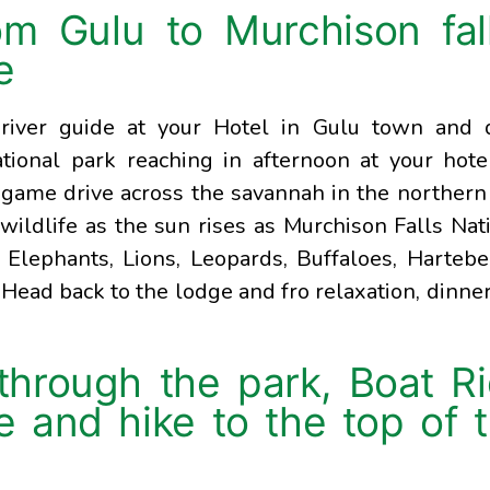
om Gulu to Murchison fal
e
river guide at your Hotel in Gulu town and 
ional park reaching in afternoon at your hote
a game drive across the savannah in the northern
wildlife as the sun rises as Murchison Falls Nat
Elephants, Lions, Leopards, Buffaloes, Hartebe
 Head back to the lodge and fro relaxation, dinne
hrough the park, Boat R
le and hike to the top of 