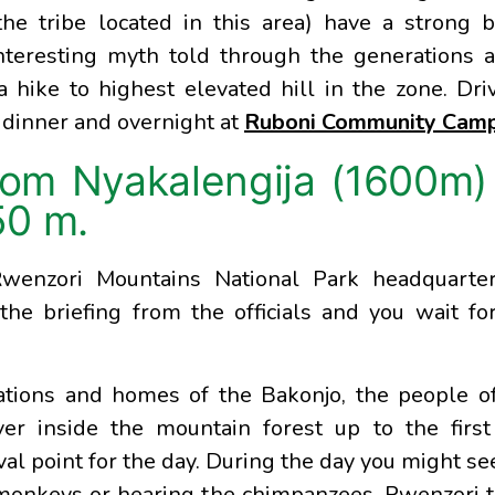
he tribe located in this area) have a strong b
nteresting myth told through the generations 
a hike to highest elevated hill in the zone. Dri
 dinner and overnight at
Ruboni Community Cam
rom Nyakalengija (1600m)
50 m.
Rwenzori Mountains National Park headquarter
the briefing from the officials and you wait fo
ations and homes of the Bakonjo, the people o
r inside the mountain forest up to the first
al point for the day. During the day you might se
 monkeys or hearing the chimpanzees, Rwenzori 