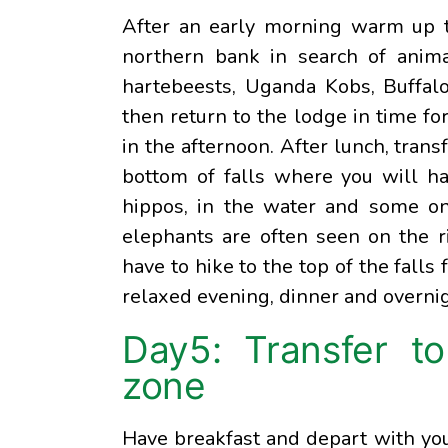
After an early morning warm up te
northern bank in search of animals
hartebeests, Uganda Kobs, Buffal
then return to the lodge in time for
in the afternoon. After lunch, trans
bottom of falls where you will hav
hippos, in the water and some on 
elephants are often seen on the r
have to hike to the top of the falls 
relaxed evening, dinner and overni
Day5: Transfer to
zone
Have breakfast and depart with you