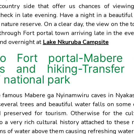
country side that offer us chances of viewin
heck in late evening. Have a night in a beautiful
 nature reserve. On a clear day, the view on the t
 through Fort portal town arriving late in the ev
and overnight at
Lake Nkuruba Campsite
to Fort portal-Mabere 
s and hiking-Transfer 
national park
the famous Mabere ga Nyinamwiru caves in Nyaka
 several trees and beautiful water falls on some
preserved for tourism. Otherwise for the cul
o a very rich cultural history attached to these 
ms of water above them causing refreshing water