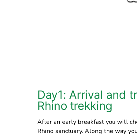
Day1: Arrival and t
Rhino trekking
After an early breakfast you will ch
Rhino sanctuary. Along the way you