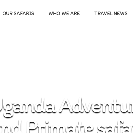
OUR SAFARIS
WHO WE ARE
TRAVEL NEWS
ganda Adventur
nd Primate safa