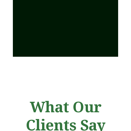
What Our
Clients Say