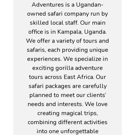
Adventures is a Ugandan-
owned safari company run by
skilled local staff. Our main
office is in Kampala, Uganda.
We offer a variety of tours and
safaris, each providing unique
experiences. We specialize in
exciting gorilla adventure
tours across East Africa. Our
safari packages are carefully
planned to meet our clients’
needs and interests. We love
creating magical trips,
combining different activities
into one unforgettable