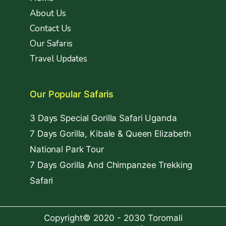
About Us
Contact Us
Our Safaris
Travel Updates
Our Popular Safaris
3 Days Special Gorilla Safari Uganda
7 Days Gorilla, Kibale & Queen Elizabeth
National Park Tour
7 Days Gorilla And Chimpanzee Trekking
Safari
Copyright© 2020 - 2030 Toromali