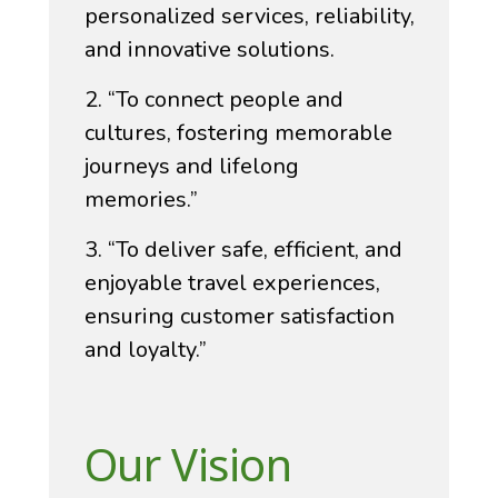
personalized services, reliability,
and innovative solutions.
2. “To connect people and
cultures, fostering memorable
journeys and lifelong
memories.”
3. “To deliver safe, efficient, and
enjoyable travel experiences,
ensuring customer satisfaction
and loyalty.”
Our Vision