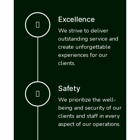
Excellence
We strive to deliver
outstanding service and
create unforgettable
experiences for our
clients.
Safety
We prioritize the well-
being and security of our
clients and staff in every
aspect of our operations.