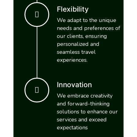
Flexibility
We adapt to the unique
needs and preferences of
our clients, ensuring
personalized and
seamless travel
experiences.
Innovation
We embrace creativity
and forward-thinking
solutions to enhance our
services and exceed
expectations