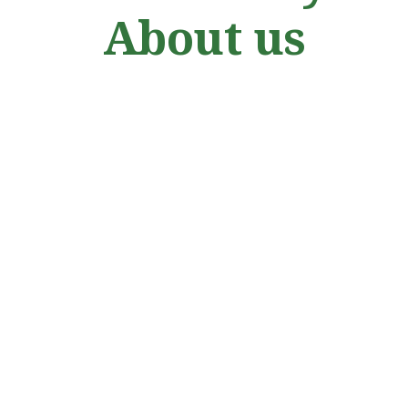
About us