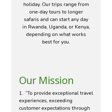
holiday. Our trips range from
one-day tours to longer
safaris and can start any day
in Rwanda, Uganda, or Kenya,
depending on what works
best for you.
Our Mission
1. “To provide exceptional travel
experiences, exceeding
customer expectations through