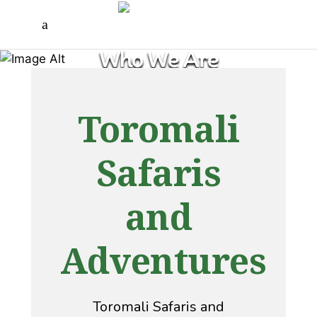
Who We Are
Toromali
Safaris
and
Adventures
Toromali Safaris and