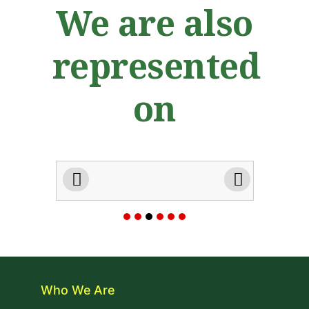
We are also
represented
on
Who We Are