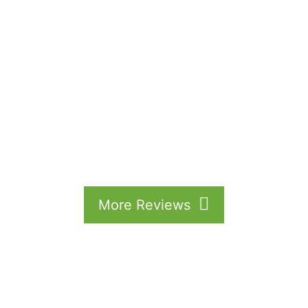
More Reviews