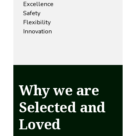
Excellence
Safety
Flexibility
Innovation
Why we are
Selected and
Loved