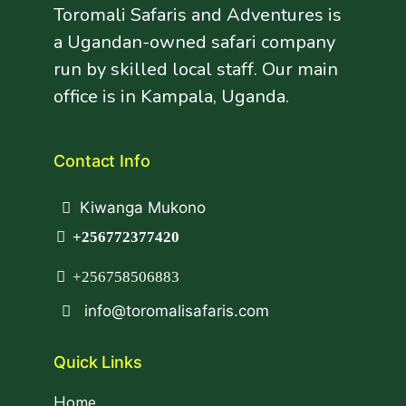
Toromali Safaris and Adventures is
a Ugandan-owned safari company
run by skilled local staff. Our main
office is in Kampala, Uganda.
Contact Info
Kiwanga Mukono
+256772377420
+256758506883
info@toromalisafaris.com
Quick Links
Home