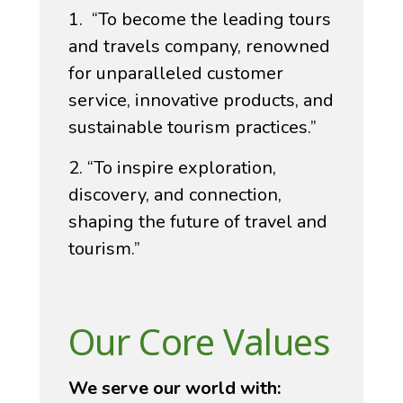
1. “To become the leading tours
and travels company, renowned
for unparalleled customer
service, innovative products, and
sustainable tourism practices.”
2. “To inspire exploration,
discovery, and connection,
shaping the future of travel and
tourism.”
Our Core Values
We serve our world with: